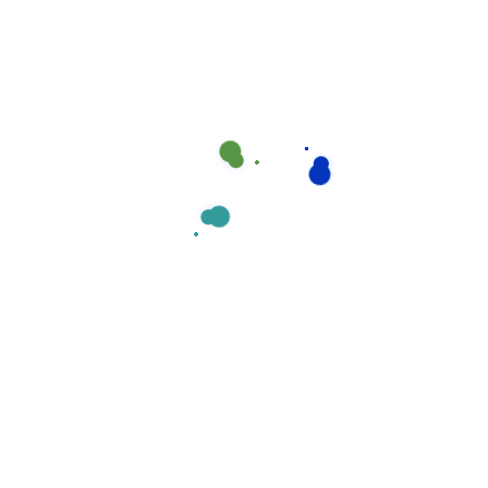
the absolute highest quality of service providing.
Your time is precious, and we understand that
cleaning is really just one more item on your to-
do list.
Send us message